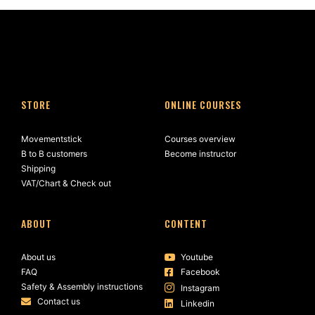
STORE
ONLINE COURSES
Movementstick
Courses overview
B to B customers
Become instructor
Shipping
VAT/Chart & Check out
ABOUT
CONTENT
About us
Youtube
FAQ
Facebook
Safety & Assembly instructions
Instagram
Contact us
Linkedin