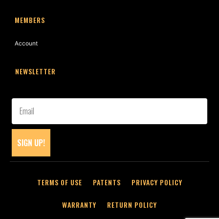
MEMBERS
Account
NEWSLETTER
SIGN UP!
TERMS OF USE
PATENTS
PRIVACY POLICY
WARRANTY
RETURN POLICY