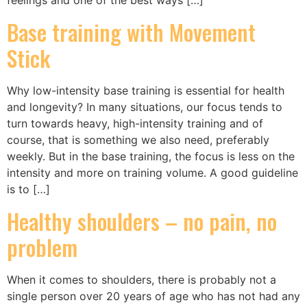
Base training with Movement
Stick
Why low-intensity base training is essential for health
and longevity? In many situations, our focus tends to
turn towards heavy, high-intensity training and of
course, that is something we also need, preferably
weekly. But in the base training, the focus is less on the
intensity and more on training volume. A good guideline
is to […]
Healthy shoulders – no pain, no
problem
When it comes to shoulders, there is probably not a
single person over 20 years of age who has not had any