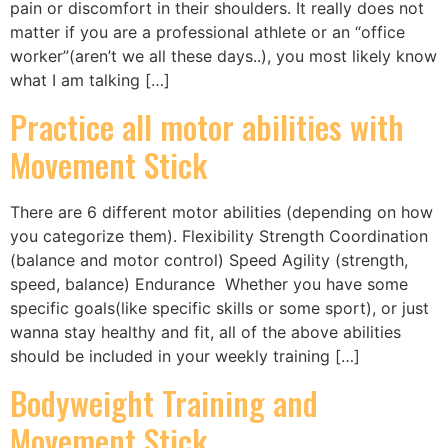
pain or discomfort in their shoulders. It really does not
matter if you are a professional athlete or an “office
worker”(aren’t we all these days..), you most likely know
what I am talking […]
Practice all motor abilities with
Movement Stick
There are 6 different motor abilities (depending on how
you categorize them). Flexibility Strength Coordination
(balance and motor control) Speed Agility (strength,
speed, balance) Endurance Whether you have some
specific goals(like specific skills or some sport), or just
wanna stay healthy and fit, all of the above abilities
should be included in your weekly training […]
Bodyweight Training and
Movement Stick