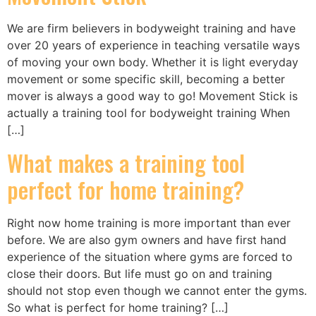
We are firm believers in bodyweight training and have
over 20 years of experience in teaching versatile ways
of moving your own body. Whether it is light everyday
movement or some specific skill, becoming a better
mover is always a good way to go! Movement Stick is
actually a training tool for bodyweight training When
[…]
What makes a training tool
perfect for home training?
Right now home training is more important than ever
before. We are also gym owners and have first hand
experience of the situation where gyms are forced to
close their doors. But life must go on and training
should not stop even though we cannot enter the gyms.
So what is perfect for home training? […]