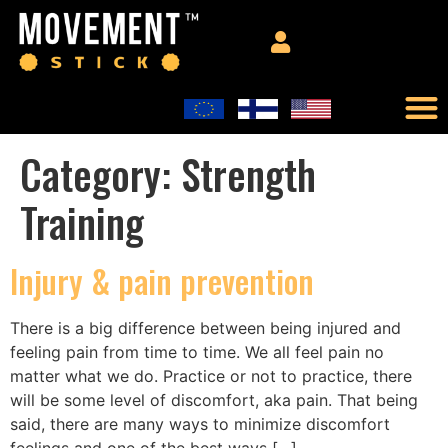
Category:
Strength
Training
Injury & pain prevention
There is a big difference between being injured and
feeling pain from time to time. We all feel pain no
matter what we do. Practice or not to practice, there
will be some level of discomfort, aka pain. That being
said, there are many ways to minimize discomfort
feelings and one of the best ways […]