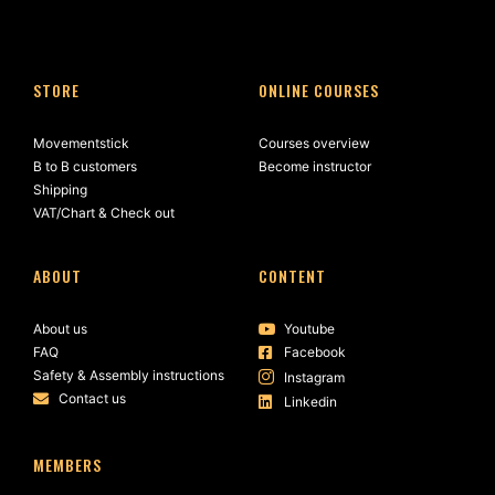
STORE
ONLINE COURSES
Movementstick
Courses overview
B to B customers
Become instructor
Shipping
VAT/Chart & Check out
ABOUT
CONTENT
About us
Youtube
FAQ
Facebook
Safety & Assembly instructions
Instagram
Contact us
Linkedin
MEMBERS