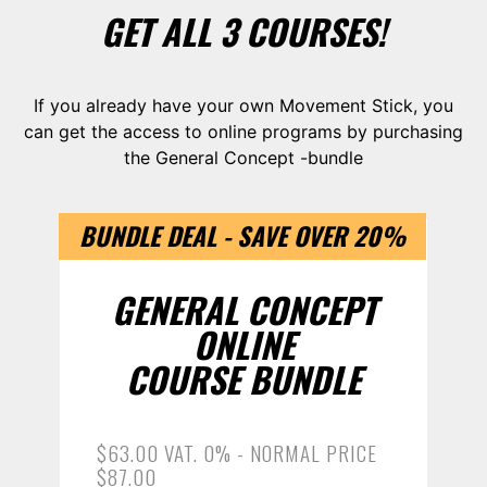
GET ALL 3 COURSES!
If you already have your own Movement Stick, you
can get the access to online programs by purchasing
the General Concept -bundle
BUNDLE DEAL - SAVE OVER 20%
GENERAL CONCEPT
ONLINE
COURSE BUNDLE
$63.00 VAT. 0% - NORMAL PRICE
$87.00