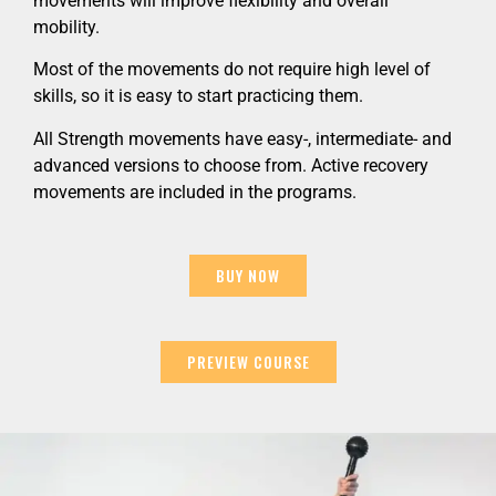
movements will improve flexibility and overall
mobility.
Most of the movements do not require high level of
skills, so it is easy to start practicing them.
All Strength movements have easy-, intermediate- and
advanced versions to choose from. Active recovery
movements are included in the programs.
BUY NOW
PREVIEW COURSE