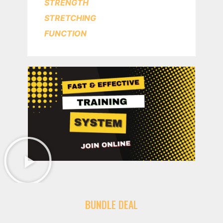
STRENGTH
STRETCHING
FUNCTION
BUNDLE DEAL