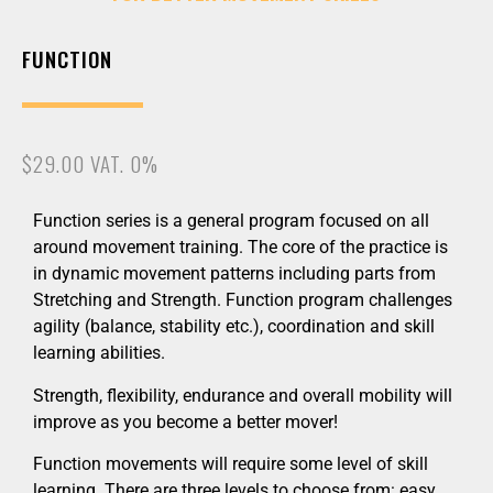
FUNCTION
$29.00 VAT. 0%
Function series is a general program focused on all
around movement training. The core of the practice is
in dynamic movement patterns including parts from
Stretching and Strength. Function program challenges
agility (balance, stability etc.), coordination and skill
learning abilities.
Strength, flexibility, endurance and overall mobility will
improve as you become a better mover!
Function movements will require some level of skill
learning. There are three levels to choose from: easy,