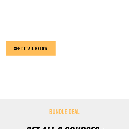
program that enables you to practice strength,
flexibility, coordination, agility, speed and endurance.
The main focus is in strength, flexibility and the
ability to move better.
SEE DETAIL BELOW
BUNDLE DEAL