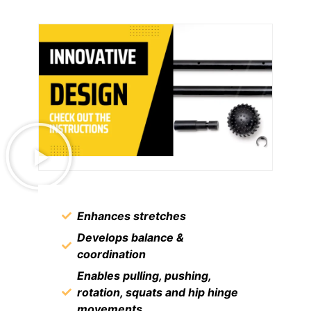
Enhances stretches
Develops balance &
coordination
Enables pulling, pushing,
rotation, squats and hip hinge
movements