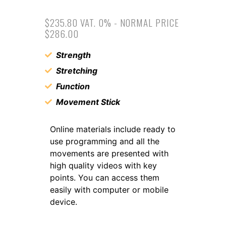
$235.80 VAT. 0% - NORMAL PRICE
$286.00
Strength
Stretching
Function
Movement Stick
Online materials include ready to
use programming and all the
movements are presented with
high quality videos with key
points. You can access them
easily with computer or mobile
device.