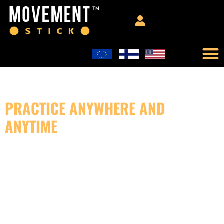
PRACTICE ANYWHERE AND
ANYTIME
GENERAL CONCEPT PROGRAM
FEEL BETTER IN YOUR BODY!
General Concept is a comprehensive training