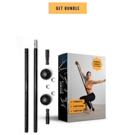
GET BUNDLE