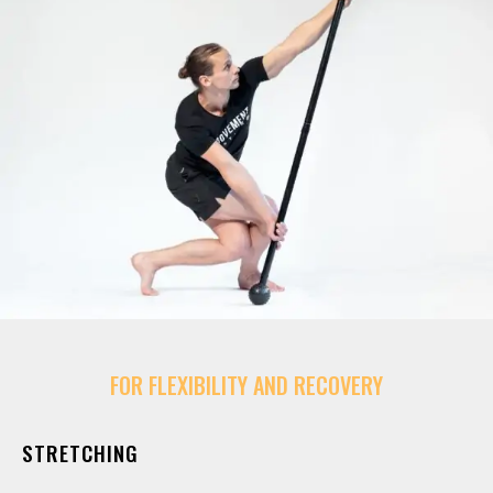
FOR FLEXIBILITY AND RECOVERY
STRETCHING