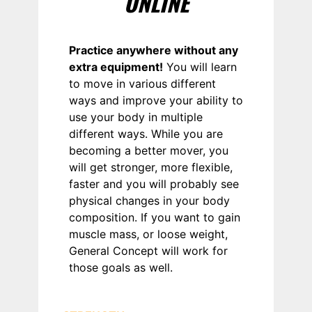
ONLINE
Practice anywhere without any
extra equipment!
You will learn
to move in various different
ways and improve your ability to
use your body in multiple
different ways. While you are
becoming a better mover, you
will get stronger, more flexible,
faster and you will probably see
physical changes in your body
composition. If you want to gain
muscle mass, or loose weight,
General Concept will work for
those goals as well.