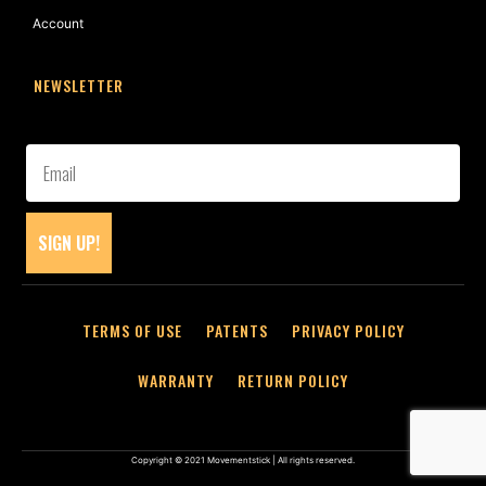
Account
NEWSLETTER
SIGN UP!
TERMS OF USE
PATENTS
PRIVACY POLICY
WARRANTY
RETURN POLICY
Copyright © 2021 Movementstick | All rights reserved.