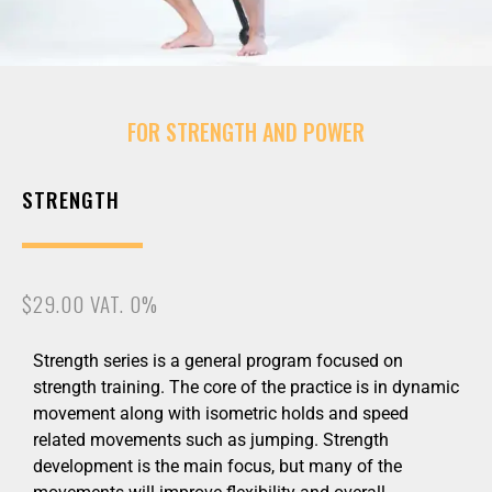
FOR STRENGTH AND POWER
STRENGTH
$29.00 VAT. 0%
Strength series is a general program focused on
strength training. The core of the practice is in dynamic
movement along with isometric holds and speed
related movements such as jumping. Strength
development is the main focus, but many of the