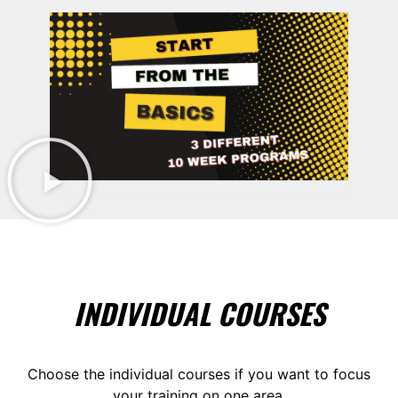
INDIVIDUAL COURSES
Choose the individual courses if you want to focus
your training on one area.