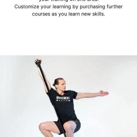
Customize your learning by purchasing further
courses as you learn new skills.