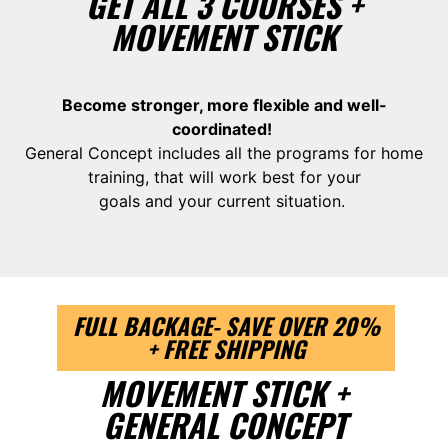
GET ALL 3 COURSES +
MOVEMENT STICK
Become stronger, more flexible and well-
coordinated!
General Concept includes all the programs for home
training, that will work best for your
goals and your current situation.
FULL BACKAGE- SAVE OVER 20%
+ FREE SHIPPING
MOVEMENT STICK +
GENERAL CONCEPT