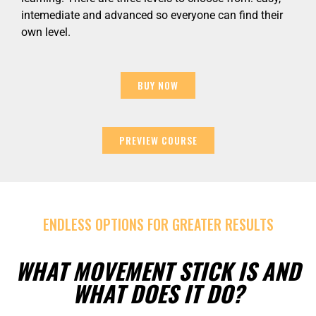
intemediate and advanced so everyone can find their
own level.
BUY NOW
PREVIEW COURSE
ENDLESS OPTIONS FOR GREATER RESULTS
WHAT MOVEMENT STICK IS AND
WHAT DOES IT DO?