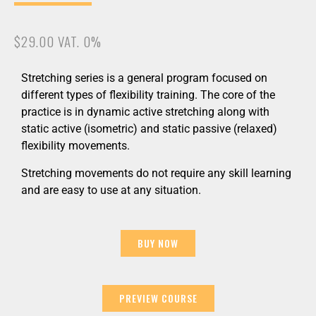
$29.00 VAT. 0%
Stretching series is a general program focused on
different types of flexibility training. The core of the
practice is in dynamic active stretching along with
static active (isometric) and static passive (relaxed)
flexibility movements.
Stretching movements do not require any skill learning
and are easy to use at any situation.
BUY NOW
PREVIEW COURSE