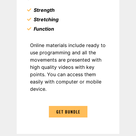
Strength
Stretching
Function
Online materials include ready to
use programming and all the
movements are presented with
high quality videos with key
points. You can access them
easily with computer or mobile
device.
GET BUNDLE