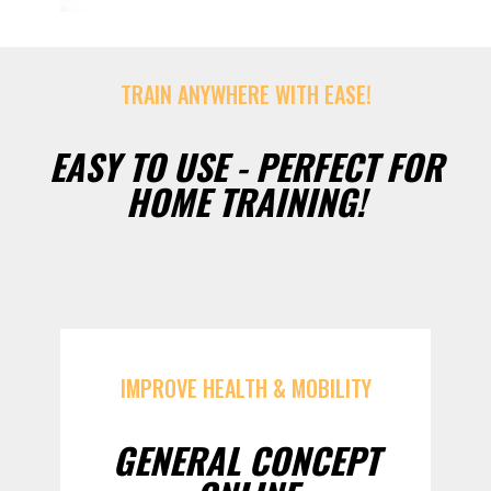
TRAIN ANYWHERE WITH EASE!
EASY TO USE - PERFECT FOR
HOME TRAINING!
IMPROVE HEALTH & MOBILITY
GENERAL CONCEPT