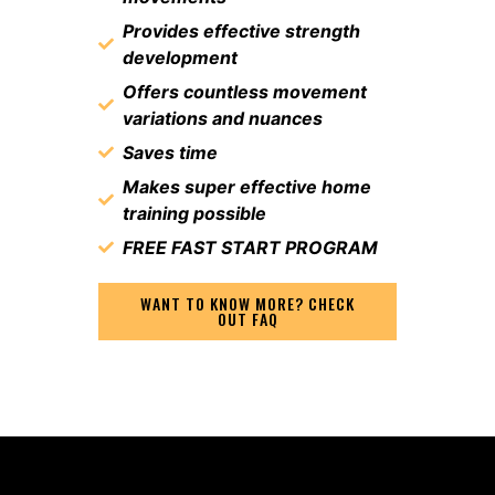
Provides effective strength
development
Offers countless movement
variations and nuances
Saves time
Makes super effective home
training possible
FREE FAST START PROGRAM
WANT TO KNOW MORE? CHECK
OUT FAQ