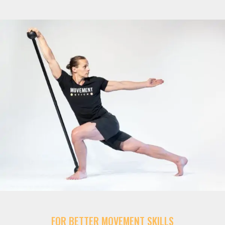
FOR BETTER MOVEMENT SKILLS