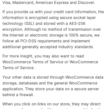
Visa, Mastercard, American Express and Discover.
If you provide us with your credit card information, the
information is encrypted using secure socket layer
technology (SSL) and stored with a AES-256
encryption. Although no method of transmission over
the Internet or electronic storage is 100% secure, we
follow all PCI-DSS requirements and implement
additional generally accepted industry standards.
For more insight, you may also want to read
WooCommerce Terms of Service or WooCommerce
Terms of Service .
Your other data is stored through WooCommerce data
storage, databases and the general WooCommerce
application. They store your data on a secure server
behind a firewall.
When you click on links on our store, they may direct