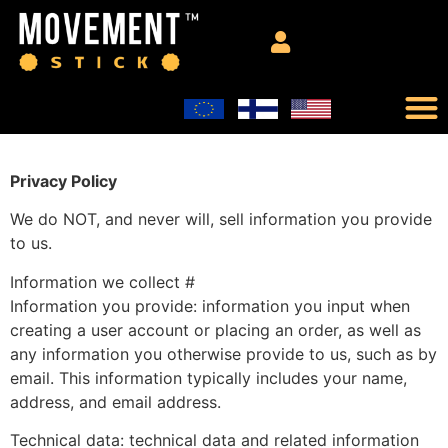
Privacy Policy
We do NOT, and never will, sell information you provide
to us.
Information we collect #
Information you provide: information you input when
creating a user account or placing an order, as well as
any information you otherwise provide to us, such as by
email. This information typically includes your name,
address, and email address.
Technical data: technical data and related information