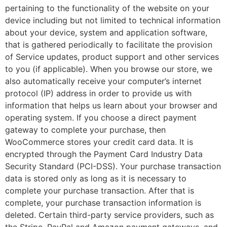
pertaining to the functionality of the website on your
device including but not limited to technical information
about your device, system and application software,
that is gathered periodically to facilitate the provision
of Service updates, product support and other services
to you (if applicable). When you browse our store, we
also automatically receive your computer’s internet
protocol (IP) address in order to provide us with
information that helps us learn about your browser and
operating system. If you choose a direct payment
gateway to complete your purchase, then
WooCommerce stores your credit card data. It is
encrypted through the Payment Card Industry Data
Security Standard (PCI-DSS). Your purchase transaction
data is stored only as long as it is necessary to
complete your purchase transaction. After that is
complete, your purchase transaction information is
deleted. Certain third-party service providers, such as