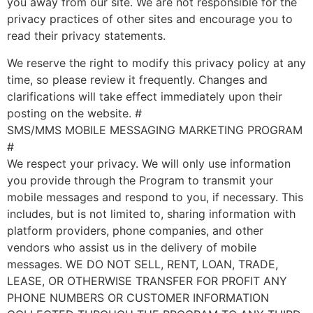
you away from our site. We are not responsible for the
privacy practices of other sites and encourage you to
read their privacy statements.
We reserve the right to modify this privacy policy at any
time, so please review it frequently. Changes and
clarifications will take effect immediately upon their
posting on the website. #
SMS/MMS MOBILE MESSAGING MARKETING PROGRAM
#
We respect your privacy. We will only use information
you provide through the Program to transmit your
mobile messages and respond to you, if necessary. This
includes, but is not limited to, sharing information with
platform providers, phone companies, and other
vendors who assist us in the delivery of mobile
messages. WE DO NOT SELL, RENT, LOAN, TRADE,
LEASE, OR OTHERWISE TRANSFER FOR PROFIT ANY
PHONE NUMBERS OR CUSTOMER INFORMATION