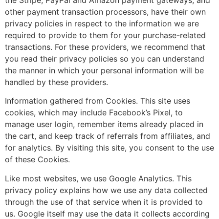
the Stripe, PayPal and Amazon payment gateways, and
other payment transaction processors, have their own
privacy policies in respect to the information we are
required to provide to them for your purchase-related
transactions. For these providers, we recommend that
you read their privacy policies so you can understand
the manner in which your personal information will be
handled by these providers.
Information gathered from Cookies. This site uses
cookies, which may include Facebook’s Pixel, to
manage user login, remember items already placed in
the cart, and keep track of referrals from affiliates, and
for analytics. By visiting this site, you consent to the use
of these Cookies.
Like most websites, we use Google Analytics. This
privacy policy explains how we use any data collected
through the use of that service when it is provided to
us. Google itself may use the data it collects according