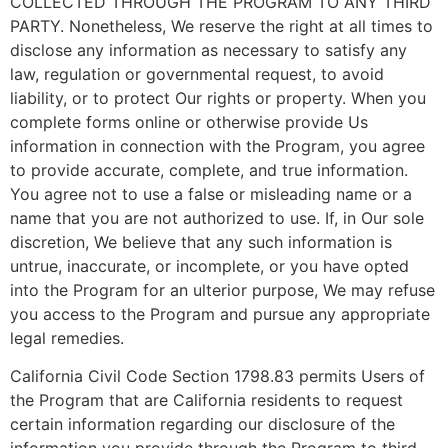
COLLECTED THROUGH THE PROGRAM TO ANY THIRD
PARTY. Nonetheless, We reserve the right at all times to
disclose any information as necessary to satisfy any
law, regulation or governmental request, to avoid
liability, or to protect Our rights or property. When you
complete forms online or otherwise provide Us
information in connection with the Program, you agree
to provide accurate, complete, and true information.
You agree not to use a false or misleading name or a
name that you are not authorized to use. If, in Our sole
discretion, We believe that any such information is
untrue, inaccurate, or incomplete, or you have opted
into the Program for an ulterior purpose, We may refuse
you access to the Program and pursue any appropriate
legal remedies.
California Civil Code Section 1798.83 permits Users of
the Program that are California residents to request
certain information regarding our disclosure of the
information you provide through the Program to third