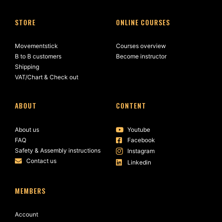
STORE
ONLINE COURSES
Movementstick
Courses overview
B to B customers
Become instructor
Shipping
VAT/Chart & Check out
ABOUT
CONTENT
About us
Youtube
FAQ
Facebook
Safety & Assembly instructions
Instagram
Contact us
Linkedin
MEMBERS
Account