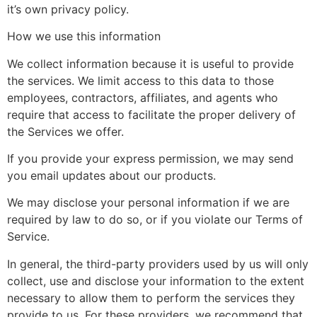
it’s own privacy policy.
How we use this information
We collect information because it is useful to provide
the services. We limit access to this data to those
employees, contractors, affiliates, and agents who
require that access to facilitate the proper delivery of
the Services we offer.
If you provide your express permission, we may send
you email updates about our products.
We may disclose your personal information if we are
required by law to do so, or if you violate our Terms of
Service.
In general, the third-party providers used by us will only
collect, use and disclose your information to the extent
necessary to allow them to perform the services they
provide to us. For these providers, we recommend that