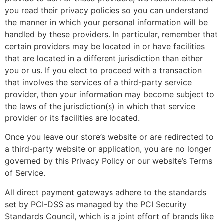
you read their privacy policies so you can understand
the manner in which your personal information will be
handled by these providers. In particular, remember that
certain providers may be located in or have facilities
that are located in a different jurisdiction than either
you or us. If you elect to proceed with a transaction
that involves the services of a third-party service
provider, then your information may become subject to
the laws of the jurisdiction(s) in which that service
provider or its facilities are located.
Once you leave our store’s website or are redirected to
a third-party website or application, you are no longer
governed by this Privacy Policy or our website’s Terms
of Service.
All direct payment gateways adhere to the standards
set by PCI-DSS as managed by the PCI Security
Standards Council, which is a joint effort of brands like