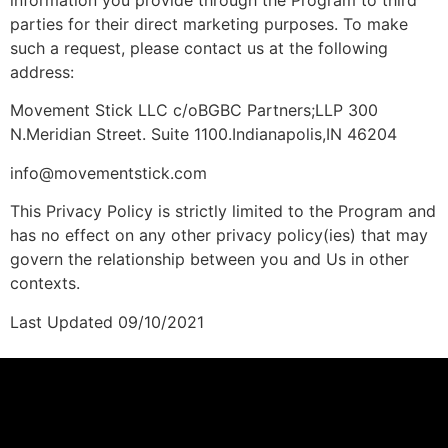
parties for their direct marketing purposes. To make
such a request, please contact us at the following
address:
Movement Stick LLC c/oBGBC Partners;LLP 300
N.Meridian Street. Suite 1100.Indianapolis,IN 46204
info@movementstick.com
This Privacy Policy is strictly limited to the Program and
has no effect on any other privacy policy(ies) that may
govern the relationship between you and Us in other
contexts.
Last Updated 09/10/2021