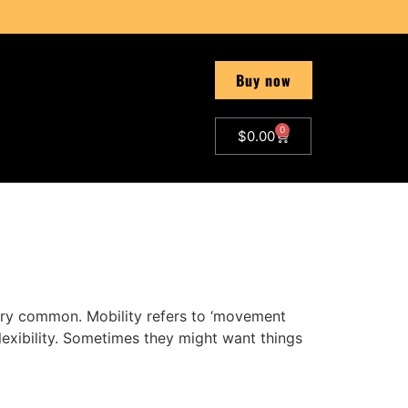
Buy now
0
$
0.00
very common. Mobility refers to ‘movement
 flexibility. Sometimes they might want things