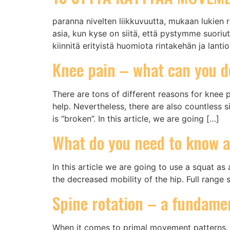
paranna nivelten liikkuvuutta, mukaan lukien ri
asia, kun kyse on siitä, että pystymme suoriut
kiinnitä erityistä huomiota rintakehän ja lant
Knee pain – what can you d
There are tons of different reasons for knee p
help. Nevertheless, there are also countless 
is “broken”. In this article, we are going […]
What do you need to know a
In this article we are going to use a squat a
the decreased mobility of the hip. Full range 
Spine rotation – a fundame
When it comes to primal movement patterns, 