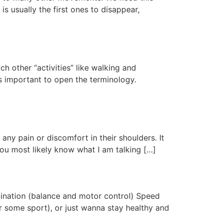
s usually the first ones to disappear,
ch other “activities” like walking and
is important to open the terminology.
ny pain or discomfort in their shoulders. It
 you most likely know what I am talking […]
rdination (balance and motor control) Speed
r some sport), or just wanna stay healthy and