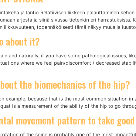
ntakehä ja lantio Relatiivisen liikkeen palauttaminen kehon e
umaan arjesta ja siinä sivussa tietenkin eri harrastuksista. 
ion liikkuvuuteen, todennäköisesti tämä näkyy muualla luust
o about it?
ain and naturally, if you have some pathological issues, li
situations where we feel pain/discomfort / decreased stabil
bout the biomechanics of the hip?
s an example, because that is the most common situation in 
squat is a measurement of the ability of the hip to go throu
ntal movement pattern to take good
rotation of the spine is probably one of the most impactf