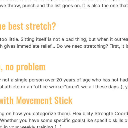
throw, punch and the list goes on. It is also the one that i
the best stretch?
 little. Sitting itself is not a bad thing, but when it outrea
 gives immediate relief… Do we need stretching? First, it 
n, no problem
 not a single person over 20 years of age who has not had a
al athlete or an “office worker”(aren’t we all these days..),
s with Movement Stick
ding on how you categorize them). Flexibility Strength Coo
Whether you have some specific goals(like specific skills o
ed in your weekly training […]