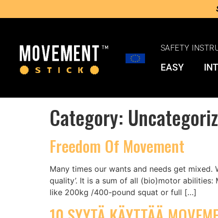
SAFETY INSTR
EASY
IN
Category:
Uncategori
Freedom Of Movement
Many times our wants and needs get mixed. Wh
quality’. It is a sum of all (bio)motor abiliti
like 200kg /400-pound squat or full […]
10 SYYTÄ KÄYTTÄÄ MOVEME