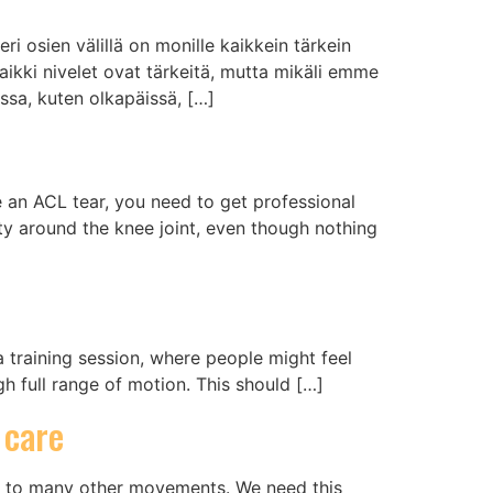
ri osien välillä on monille kaikkein tärkein
Kaikki nivelet ovat tärkeitä, mutta mikäli emme
ossa, kuten olkapäissä, […]
ke an ACL tear, you need to get professional
ity around the knee joint, even though nothing
a training session, where people might feel
gh full range of motion. This should […]
 care
ul to many other movements. We need this