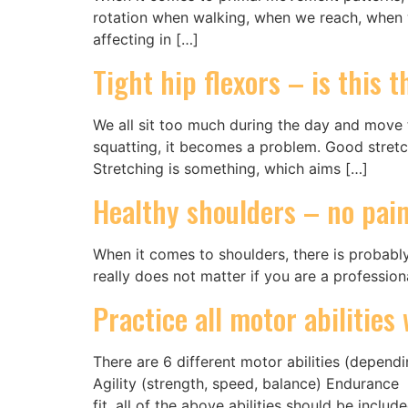
rotation when walking, when we reach, when we 
affecting in […]
Tight hip flexors – is this 
We all sit too much during the day and move too
squatting, it becomes a problem. Good stretch
Stretching is something, which aims […]
Healthy shoulders – no pai
When it comes to shoulders, there is probably
really does not matter if you are a profession
Practice all motor abilitie
There are 6 different motor abilities (depen
Agility (strength, speed, balance) Endurance 
fit, all of the above abilities should be includ