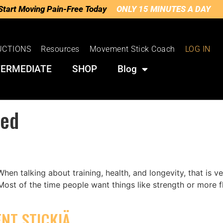
Start Moving Pain-Free Today
ONLY 15 MINUTES A DAY
UCTIONS
Resources
Movement Stick Coach
LOG IN
TERMEDIATE
SHOP
Blog
zed
en talking about training, health, and longevity, that is 
es: Most of the time people want things like strength or more
NT STICKIÄ