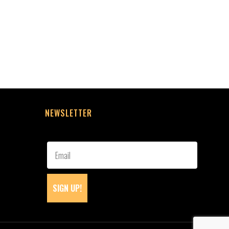
NEWSLETTER
SIGN UP!