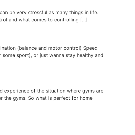
an be very stressful as many things in life.
trol and what comes to controlling […]
rdination (balance and motor control) Speed
r some sport), or just wanna stay healthy and
d experience of the situation where gyms are
er the gyms. So what is perfect for home