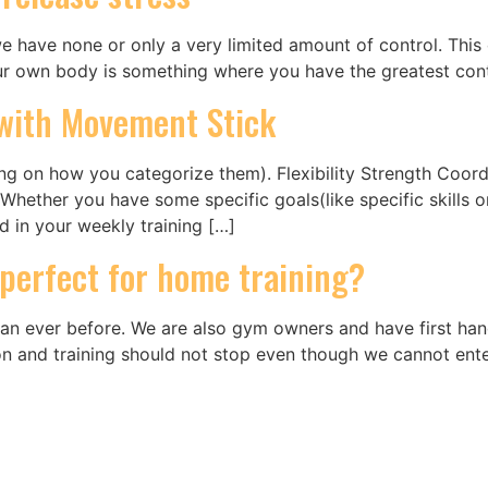
 have none or only a very limited amount of control. This c
our own body is something where you have the greatest con
s with Movement Stick
ding on how you categorize them). Flexibility Strength Coo
Whether you have some specific goals(like specific skills o
ed in your weekly training […]
 perfect for home training?
an ever before. We are also gym owners and have first han
o on and training should not stop even though we cannot ent