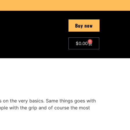
Buy now
0
$
0.00
s on the very basics. Same things goes with
mple with the grip and of course the most