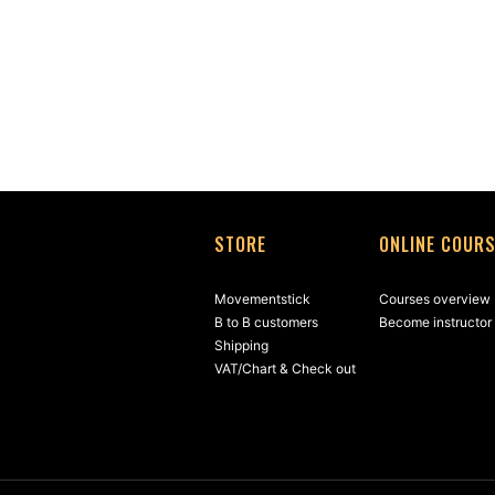
STORE
ONLINE COUR
Movementstick
Courses overview
B to B customers
Become instructor
Shipping
VAT/Chart & Check out