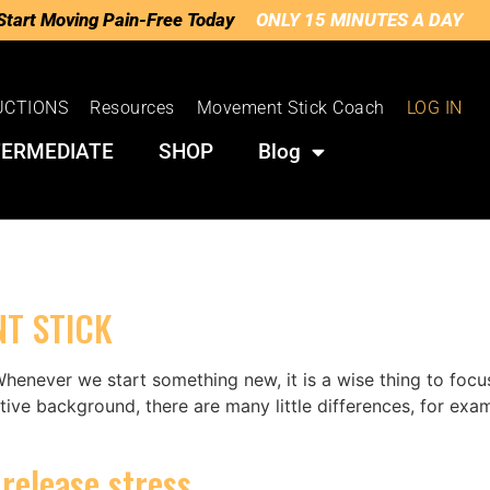
Start Moving Pain-Free Today
ONLY 15 MINUTES A DAY
UCTIONS
Resources
Movement Stick Coach
LOG IN
TERMEDIATE
SHOP
Blog
T STICK
henever we start something new, it is a wise thing to focu
ive background, there are many little differences, for exa
release stress