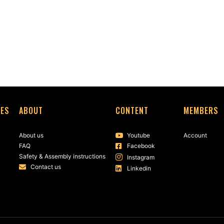
SES
ABOUT
CONTENT
MEMBERS
About us
Youtube
Account
FAQ
Facebook
Safety & Assembly instructions
Instagram
Contact us
Linkedin