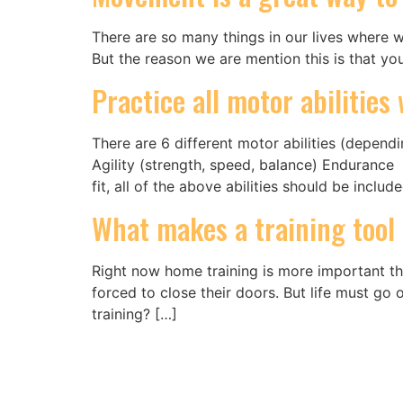
There are so many things in our lives where we
But the reason we are mention this is that y
Practice all motor abilitie
There are 6 different motor abilities (depen
Agility (strength, speed, balance) Endurance 
fit, all of the above abilities should be includ
What makes a training tool
Right now home training is more important th
forced to close their doors. But life must g
training? […]