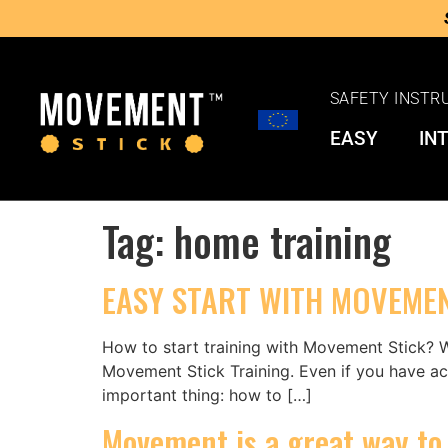
SAFETY INSTR
EASY
IN
Tag:
home training
EASY START WITH MOVEMEN
How to start training with Movement Stick? W
Movement Stick Training. Even if you have act
important thing: how to […]
Movement is a great way to 