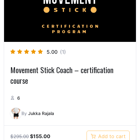
5.00
(1)
Movement Stick Coach – certification
course
6
By
Jukka Rajala
$
155.00
Add to cart
$
295.00