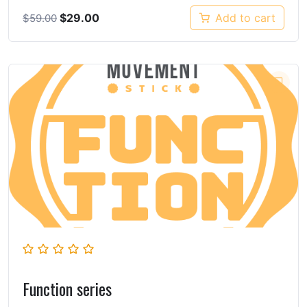
$
29.00
Add to cart
$
59.00
Function series