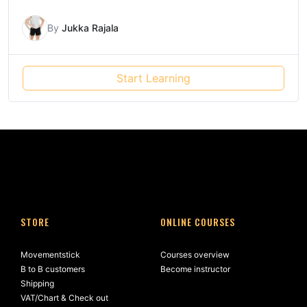
By
Jukka Rajala
Start Learning
STORE
ONLINE COURSES
Movementstick
Courses overview
B to B customers
Become instructor
Shipping
VAT/Chart & Check out