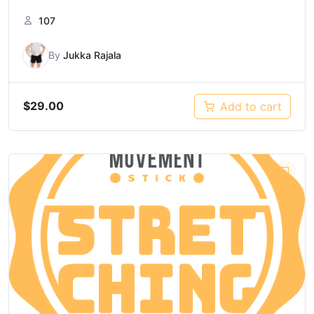
107
By
Jukka Rajala
$
29.00
Add to cart