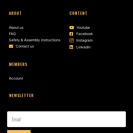
ABOUT
CONTENT
About us
Youtube
FAQ
Facebook
Safety & Assembly instructions
Instagram
Contact us
Linkedin
MEMBERS
Account
NEWSLETTER