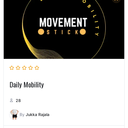
Daily Mobility
28
By
Jukka Rajala