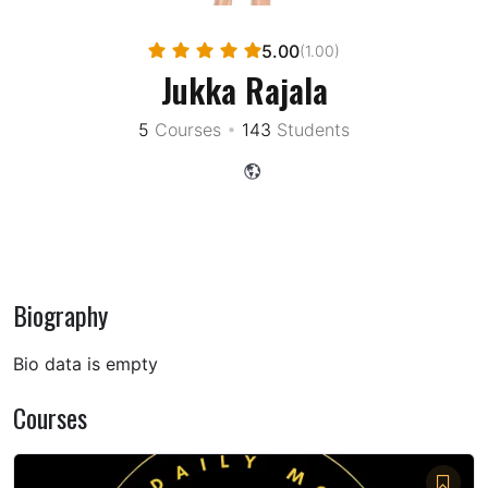
5.00
(1.00)
Jukka Rajala
5
Courses
•
143
Students
Biography
Bio data is empty
Courses