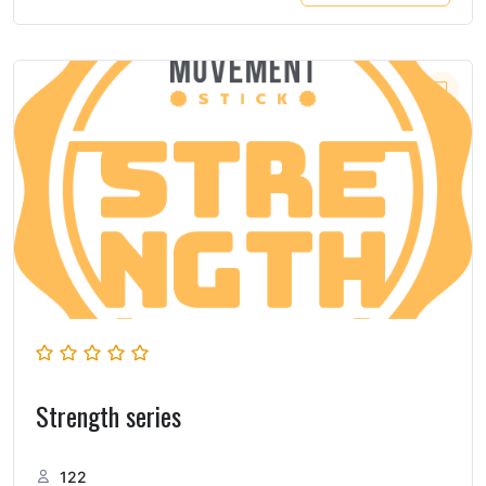
Strength series
122