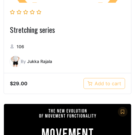
Stretching series
106
By
Jukka Rajala
$
29.00
Add to cart