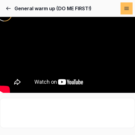
General warm up (DO ME FIRST!)