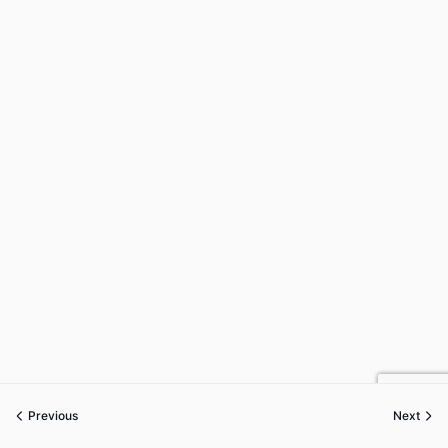
Previous
Next