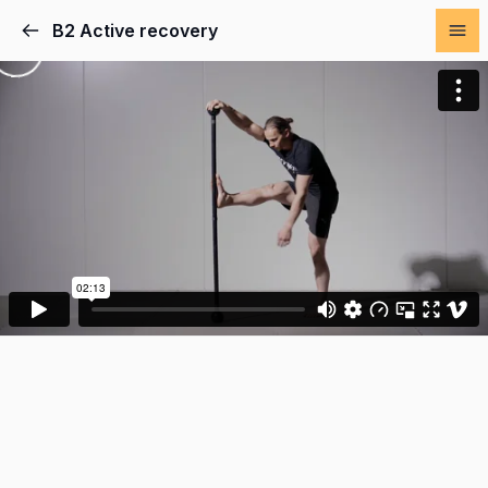
B2 Active recovery