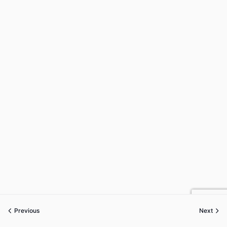
Previous
Next