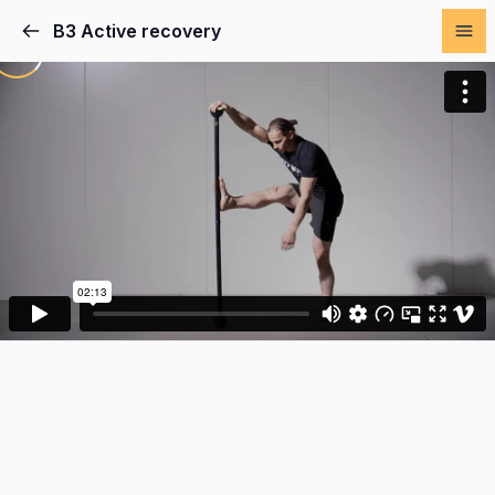
B3 Active recovery