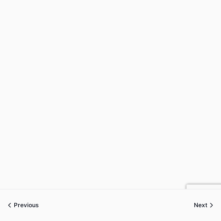
Previous
Next