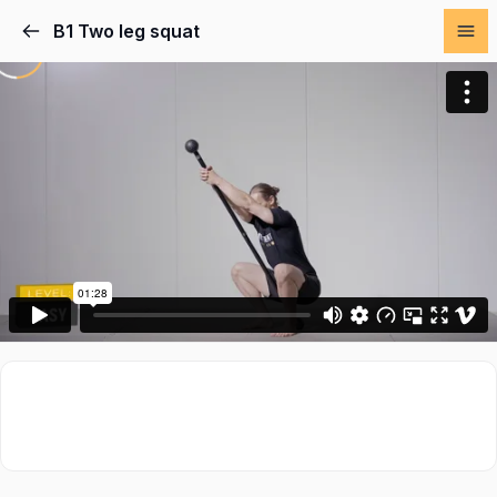
B1 Two leg squat