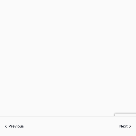
Previous
Next