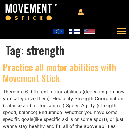
Tag:
strength
Practice all motor abilities with
Movement Stick
There are 6 different motor abilities (depending on how
you categorize them). Flexibility Strength Coordination
(balance and motor control) Speed Agility (strength,
speed, balance) Endurance Whether you have some
specific goals(like specific skills or some sport), or just
wanna stay healthy and fit, all of the above abilities