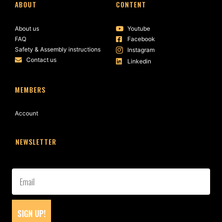
ABOUT
CONTENT
About us
Youtube
FAQ
Facebook
Safety & Assembly instructions
Instagram
Contact us
Linkedin
MEMBERS
Account
NEWSLETTER
SIGN UP!