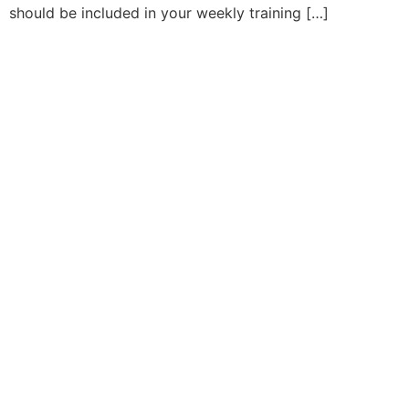
should be included in your weekly training […]