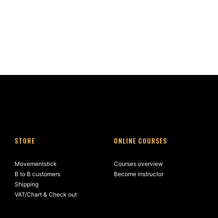
STORE
ONLINE COURSES
Movementstick
Courses overview
B to B customers
Become instructor
Shipping
VAT/Chart & Check out