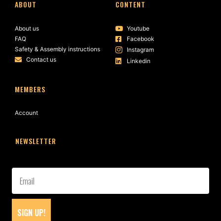
ABOUT
CONTENT
About us
Youtube
FAQ
Facebook
Safety & Assembly instructions
Instagram
Contact us
Linkedin
MEMBERS
Account
NEWSLETTER
SIGN UP!