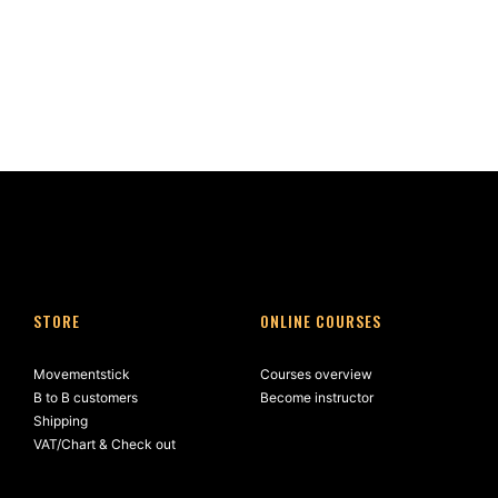
STORE
ONLINE COURSES
Movementstick
Courses overview
B to B customers
Become instructor
Shipping
VAT/Chart & Check out