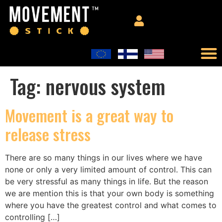
Tag:
nervous system
Movement is a great way to
release stress
There are so many things in our lives where we have
none or only a very limited amount of control. This can
be very stressful as many things in life. But the reason
we are mention this is that your own body is something
where you have the greatest control and what comes to
controlling […]