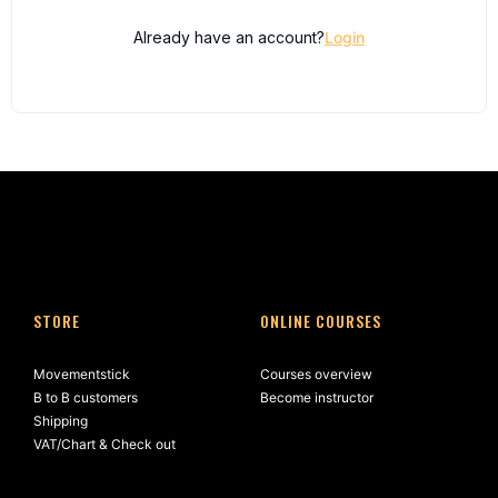
Already have an account?
Login
STORE
ONLINE COURSES
Movementstick
Courses overview
B to B customers
Become instructor
Shipping
VAT/Chart & Check out