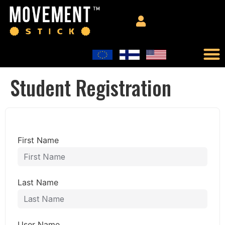
Student Registration
First Name
Last Name
User Name