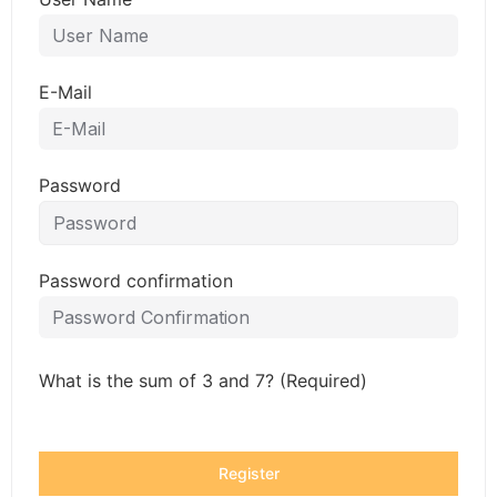
E-Mail
Password
Password confirmation
What is the sum of 3 and 7? (Required)
Register