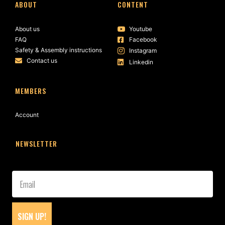
ABOUT
CONTENT
About us
Youtube
FAQ
Facebook
Safety & Assembly instructions
Instagram
Contact us
Linkedin
MEMBERS
Account
NEWSLETTER
SIGN UP!