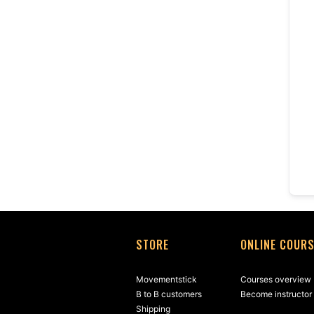
STORE
ONLINE COUR
Movementstick
Courses overview
B to B customers
Become instructor
Shipping