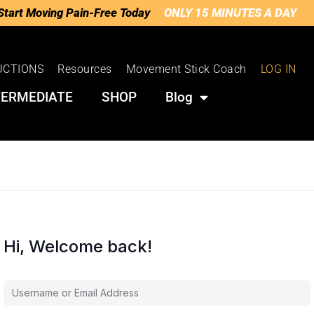
Start Moving Pain-Free Today
ONLY 15 MINUTES A DAY
UCTIONS
Resources
Movement Stick Coach
LOG IN
TERMEDIATE
SHOP
Blog
Hi, Welcome back!