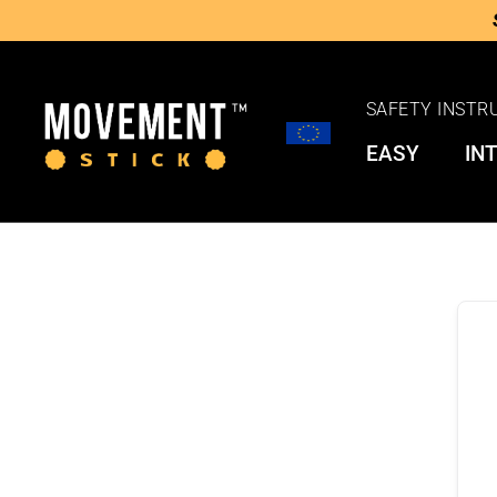
SAFETY INSTR
EASY
IN