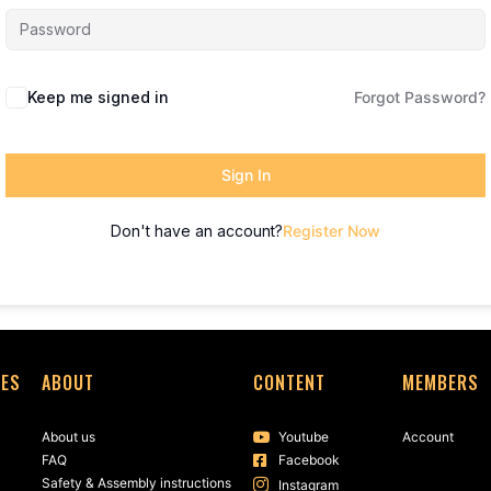
Keep me signed in
Forgot Password?
Sign In
Don't have an account?
Register Now
SES
ABOUT
CONTENT
MEMBERS
About us
Youtube
Account
FAQ
Facebook
Safety & Assembly instructions
Instagram