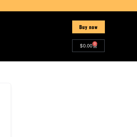
Buy now
0
$
0.00