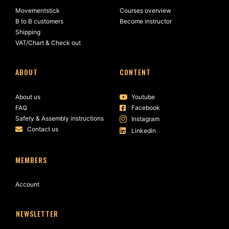
Movementstick
Courses overview
B to B customers
Become instructor
Shipping
VAT/Chart & Check out
ABOUT
CONTENT
About us
Youtube
FAQ
Facebook
Safety & Assembly instructions
Instagram
Contact us
Linkedin
MEMBERS
Account
NEWSLETTER