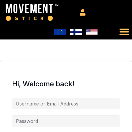
Hi, Welcome back!