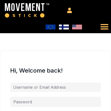
Hi, Welcome back!