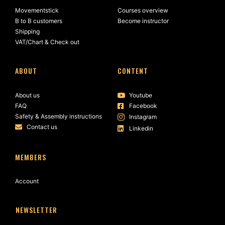
Movementstick
Courses overview
B to B customers
Become instructor
Shipping
VAT/Chart & Check out
ABOUT
CONTENT
About us
Youtube
FAQ
Facebook
Safety & Assembly instructions
Instagram
Contact us
Linkedin
MEMBERS
Account
NEWSLETTER