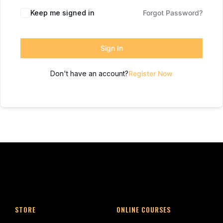
Keep me signed in
Forgot Password?
Sign In
Don't have an account?
Register Now
STORE
ONLINE COURSES