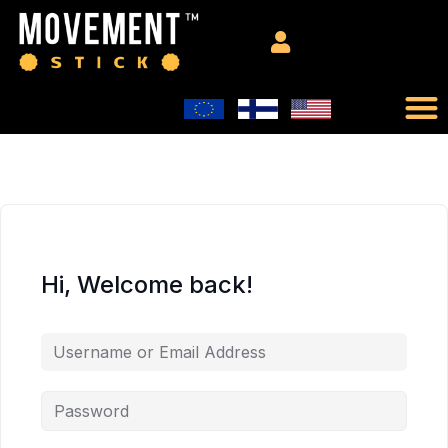
Hi, Welcome back!