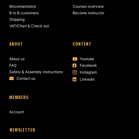
Movementstick
Courses overview
B to B customers
Become instructor
Shipping
VAT/Chart & Check out
ABOUT
CONTENT
About us
Youtube
FAQ
Facebook
Safety & Assembly instructions
Instagram
Contact us
Linkedin
MEMBERS
Account
NEWSLETTER