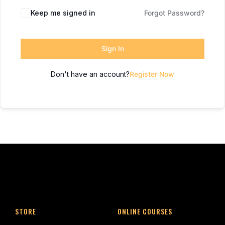
Keep me signed in
Forgot Password?
Sign In
Don't have an account?
Register Now
STORE
ONLINE COURSES