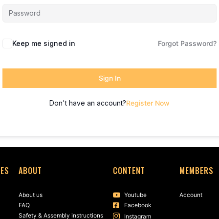
Keep me signed in
Forgot Password?
Sign In
Don't have an account?
Register Now
SES
ABOUT
CONTENT
MEMBERS
About us
Youtube
Account
FAQ
Facebook
Safety & Assembly instructions
Instagram