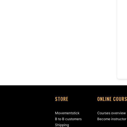
STORE
ONLINE COUR
Movementstick
Courses overview
B to B customers
Become instructor
Shipping