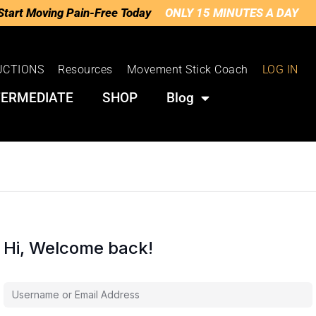
Start Moving Pain-Free Today
ONLY 15 MINUTES A DAY
UCTIONS
Resources
Movement Stick Coach
LOG IN
TERMEDIATE
SHOP
Blog
Hi, Welcome back!