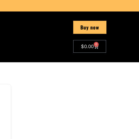
Buy now
0
$
0.00