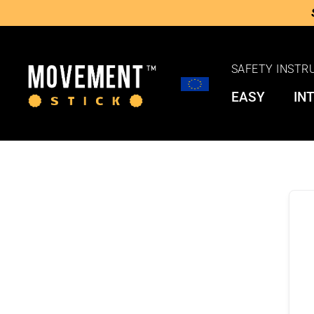
SAFETY INSTR
EASY
IN