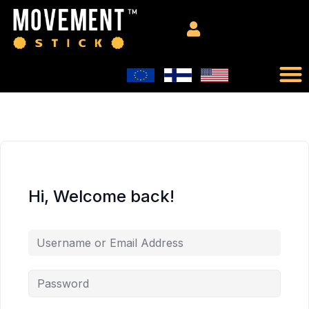
Hi, Welcome back!