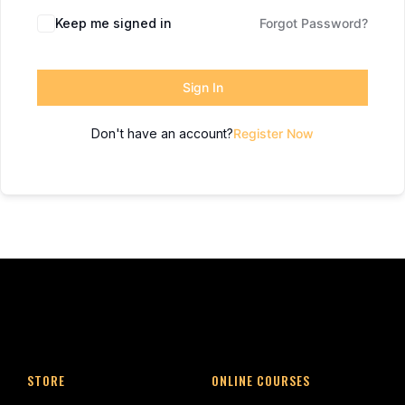
Keep me signed in
Forgot Password?
Sign In
Don't have an account?
Register Now
STORE
ONLINE COURSES