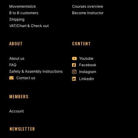
Movementstick
Courses overview
B to B customers
Become instructor
Shipping
VAT/Chart & Check out
ABOUT
CONTENT
About us
Youtube
FAQ
Facebook
Safety & Assembly instructions
Instagram
Contact us
Linkedin
MEMBERS
Account
NEWSLETTER