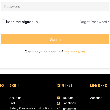
Keep me signed in
Forgot Password?
Sign In
Don't have an account?
Register Now
SES
ABOUT
CONTENT
MEMBERS
About us
Youtube
Account
FAQ
Facebook
Safety & Assembly instructions
Instagram