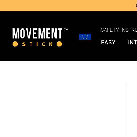
SAFETY INSTR
EASY
IN