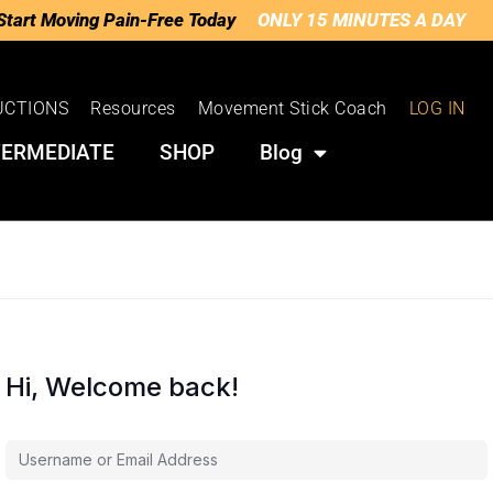
Start Moving Pain-Free Today
ONLY 15 MINUTES A DAY
UCTIONS
Resources
Movement Stick Coach
LOG IN
TERMEDIATE
SHOP
Blog
Hi, Welcome back!