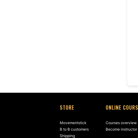
STORE
ONLINE COUR
Movementstick
Courses overview
B to B customers
Become instructor
Shipping