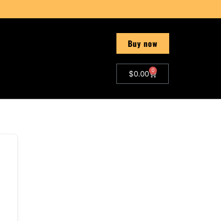
Buy now
0
$
0.00