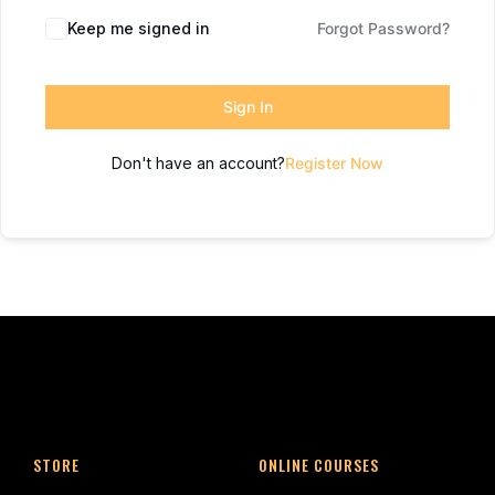
Keep me signed in
Forgot Password?
Sign In
Don't have an account?
Register Now
STORE
ONLINE COURSES