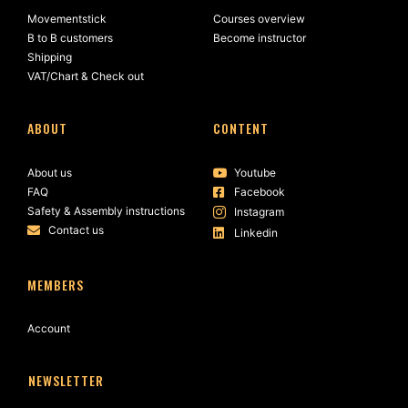
Movementstick
Courses overview
B to B customers
Become instructor
Shipping
VAT/Chart & Check out
ABOUT
CONTENT
About us
Youtube
FAQ
Facebook
Safety & Assembly instructions
Instagram
Contact us
Linkedin
MEMBERS
Account
NEWSLETTER