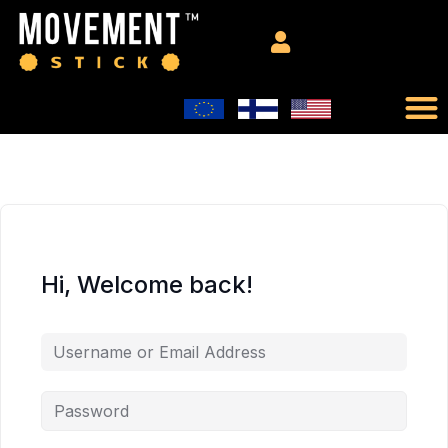
Hi, Welcome back!