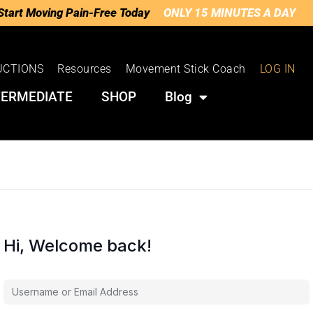
Start Moving Pain-Free Today
ONLY 15 MINUTES A DAY
UCTIONS
Resources
Movement Stick Coach
LOG IN
TERMEDIATE
SHOP
Blog
Hi, Welcome back!