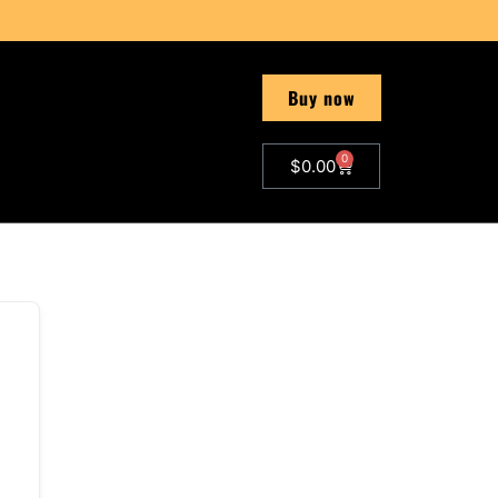
Buy now
0
$
0.00