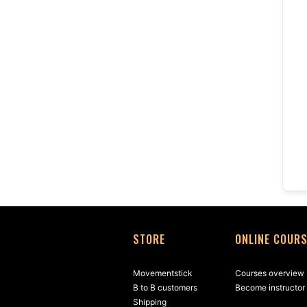
STORE
ONLINE COUR
Movementstick
Courses overview
B to B customers
Become instructor
Shipping