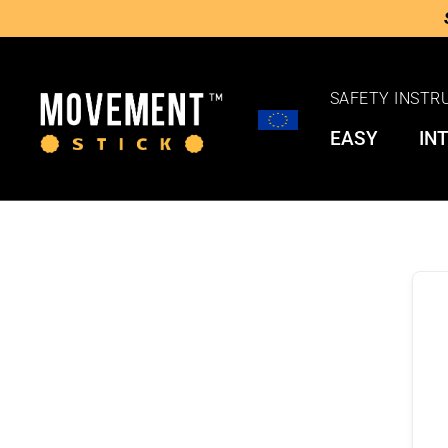
SAFETY INSTR
EASY
IN