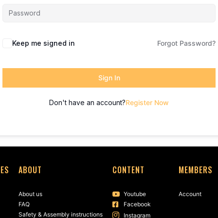
Keep me signed in
Forgot Password?
Sign In
Don't have an account?
Register Now
SES
ABOUT
CONTENT
MEMBERS
About us
Youtube
Account
FAQ
Facebook
Safety & Assembly instructions
Instagram