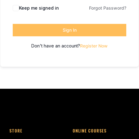
Keep me signed in
Forgot Password?
Sign In
Don't have an account?
Register Now
STORE
ONLINE COURSES