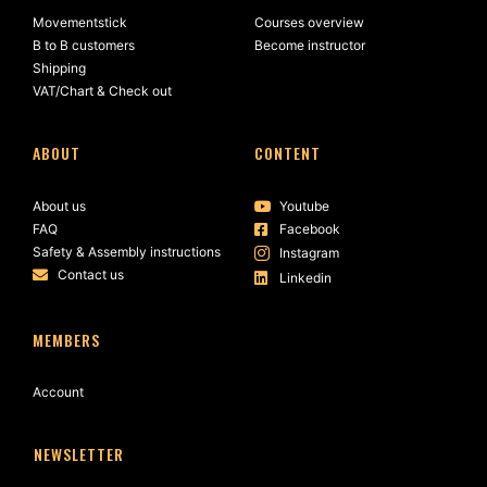
Movementstick
Courses overview
B to B customers
Become instructor
Shipping
VAT/Chart & Check out
ABOUT
CONTENT
About us
Youtube
FAQ
Facebook
Safety & Assembly instructions
Instagram
Contact us
Linkedin
MEMBERS
Account
NEWSLETTER