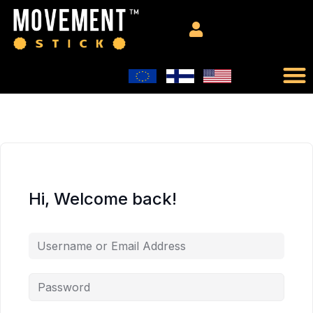
Hi, Welcome back!