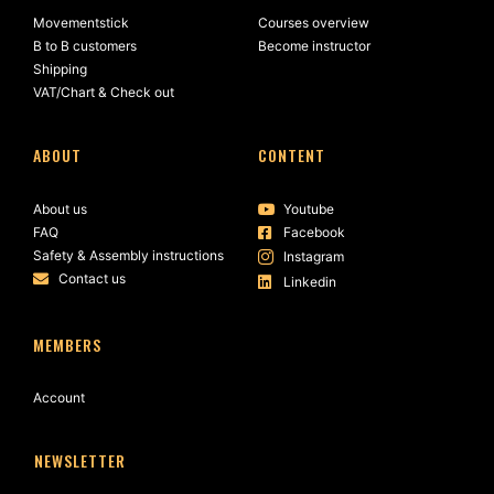
Movementstick
Courses overview
B to B customers
Become instructor
Shipping
VAT/Chart & Check out
ABOUT
CONTENT
About us
Youtube
FAQ
Facebook
Safety & Assembly instructions
Instagram
Contact us
Linkedin
MEMBERS
Account
NEWSLETTER