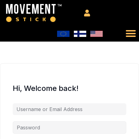
Hi, Welcome back!