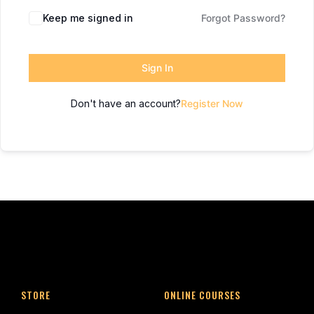
Keep me signed in
Forgot Password?
Sign In
Don't have an account?
Register Now
STORE
ONLINE COURSES