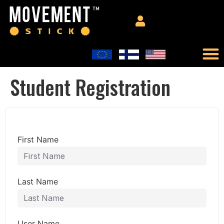
Student Registration
First Name
Last Name
User Name