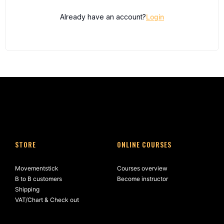
Already have an account?
Login
STORE
ONLINE COURSES
Movementstick
Courses overview
B to B customers
Become instructor
Shipping
VAT/Chart & Check out