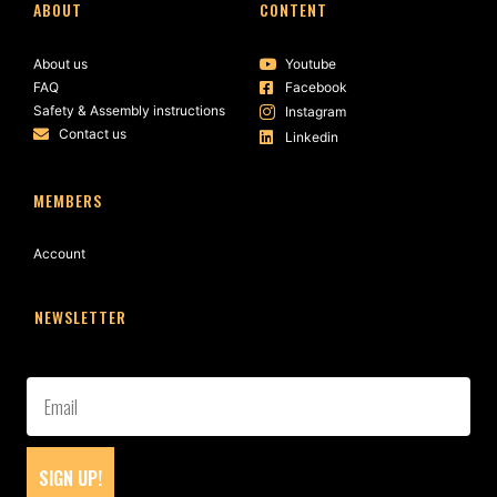
ABOUT
CONTENT
About us
Youtube
FAQ
Facebook
Safety & Assembly instructions
Instagram
Contact us
Linkedin
MEMBERS
Account
NEWSLETTER
SIGN UP!