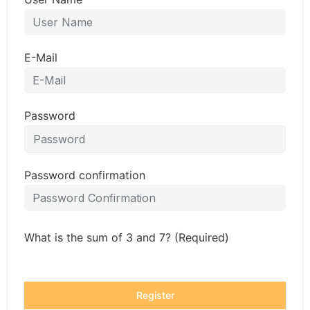
E-Mail
Password
Password confirmation
What is the sum of 3 and 7? (Required)
Register