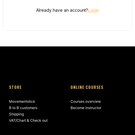
Already have an account?
Login
STORE
ONLINE COURSES
Movementstick
Courses overview
B to B customers
Become instructor
Shipping
VAT/Chart & Check out