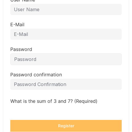
E-Mail
Password
Password confirmation
What is the sum of 3 and 7? (Required)
Register