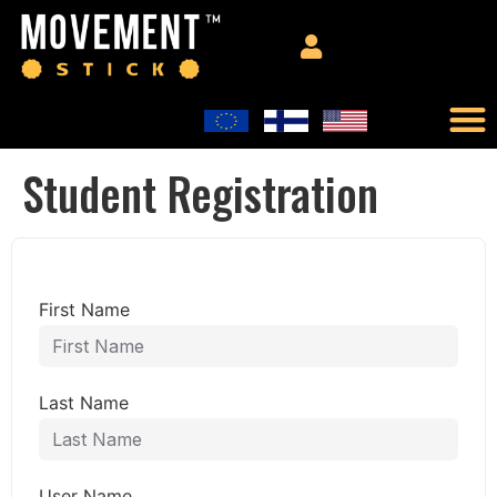
Student Registration
First Name
Last Name
User Name