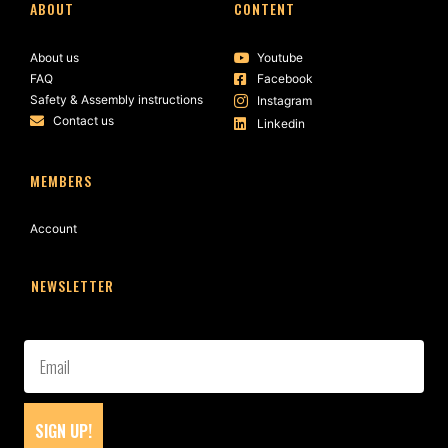
ABOUT
CONTENT
About us
Youtube
FAQ
Facebook
Safety & Assembly instructions
Instagram
Contact us
Linkedin
MEMBERS
Account
NEWSLETTER
SIGN UP!