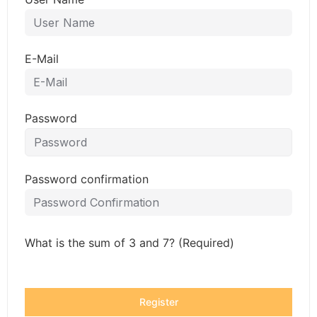
E-Mail
Password
Password confirmation
What is the sum of 3 and 7? (Required)
Register