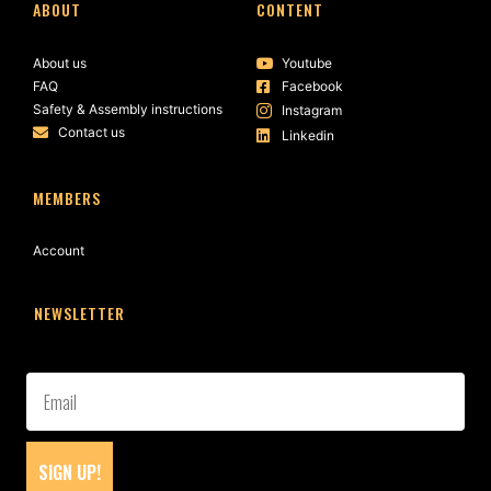
ABOUT
CONTENT
About us
Youtube
FAQ
Facebook
Safety & Assembly instructions
Instagram
Contact us
Linkedin
MEMBERS
Account
NEWSLETTER
SIGN UP!