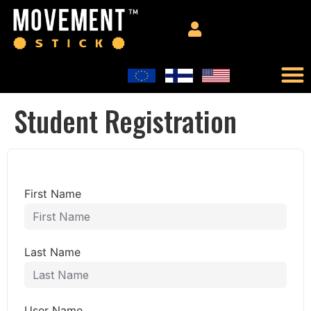
Student Registration
First Name
Last Name
User Name