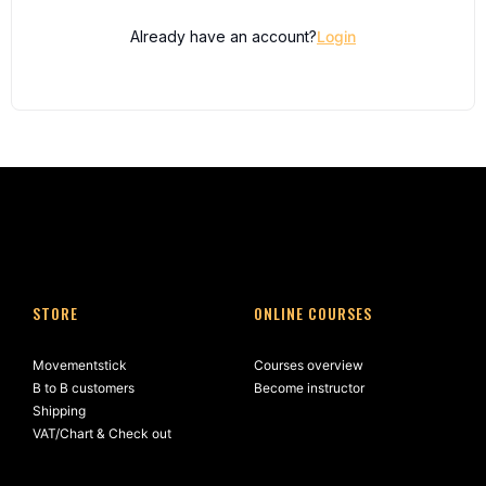
Already have an account?
Login
STORE
ONLINE COURSES
Movementstick
Courses overview
B to B customers
Become instructor
Shipping
VAT/Chart & Check out